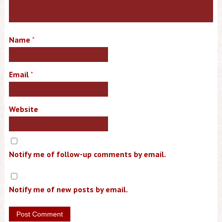
Name
*
Email
*
Website
Notify me of follow-up comments by email.
Notify me of new posts by email.