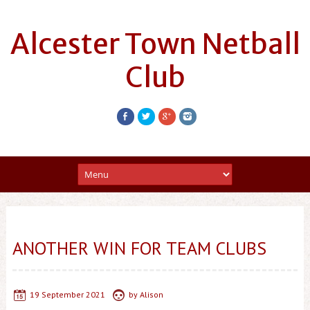
Alcester Town Netball
Club
ANOTHER WIN FOR TEAM CLUBS
19 September 2021
by
Alison