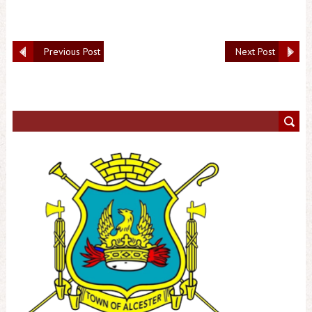
Previous Post
Next Post