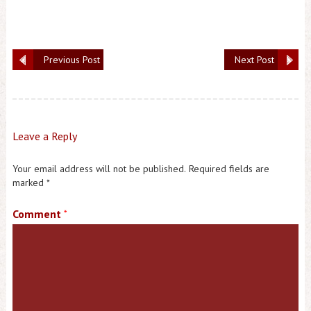
Previous Post
Next Post
Leave a Reply
Your email address will not be published.
Required fields are
marked
*
Comment
*