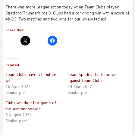
There was more league action today when Team Clubs played
Stratford Thunderbirds D. Clubs had a convincing win with a score of
48-25. Two matches and two wins for our lovely ladies!
Share this:
Related
Team Clubs have a fabulous
Team Spades clinch the win
win
against Team Clubs
16 April 2022
14 June 2022
Similar post
Similar post
Clubs win their last game of
the summer season
5 August 2024
Similar post