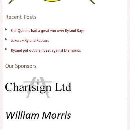
Recent Posts
Our Queens had a great win over Ryland Rays
Jokers v Ryland Raptors
Ryland put out their best against Diamonds
Our Sponsors