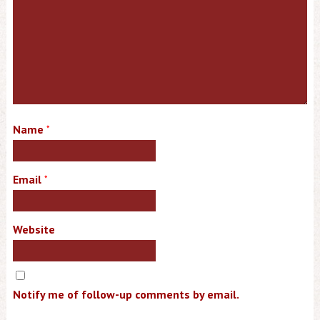
Name
*
Email
*
Website
Notify me of follow-up comments by email.