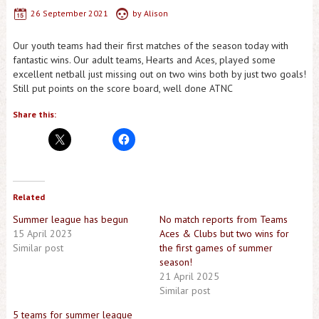
26 September 2021
by
Alison
Our youth teams had their first matches of the season today with
fantastic wins. Our adult teams, Hearts and Aces, played some
excellent netball just missing out on two wins both by just two goals!
Still put points on the score board, well done ATNC
Share this:
Related
Summer league has begun
No match reports from Teams
15 April 2023
Aces & Clubs but two wins for
Similar post
the first games of summer
season!
21 April 2025
Similar post
5 teams for summer league