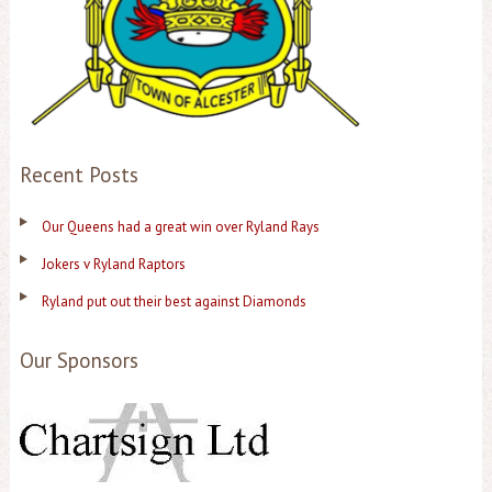
Recent Posts
Our Queens had a great win over Ryland Rays
Jokers v Ryland Raptors
Ryland put out their best against Diamonds
Our Sponsors