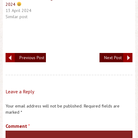
2024
13 April 2024
Similar post
Previous Post
Next Post
Leave a Reply
Your email address will not be published.
Required fields are
marked
*
Comment
*