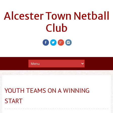
Alcester Town Netball
Club
YOUTH TEAMS ON A WINNING
START