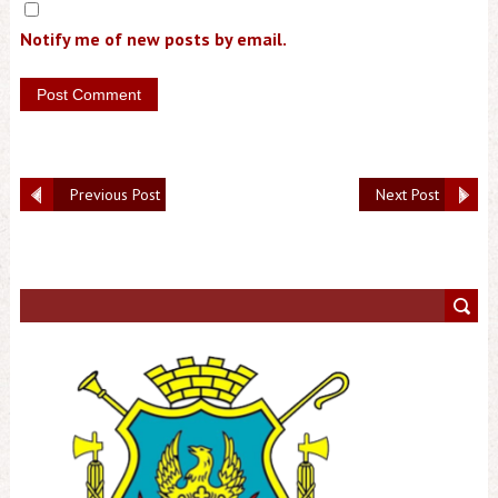
Notify me of new posts by email.
Previous Post
Next Post