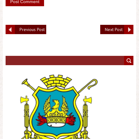
Previous Post
Next Post