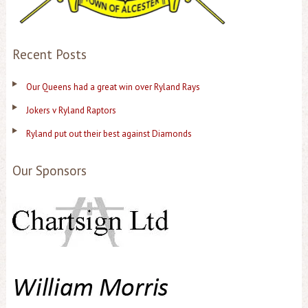
Recent Posts
Our Queens had a great win over Ryland Rays
Jokers v Ryland Raptors
Ryland put out their best against Diamonds
Our Sponsors