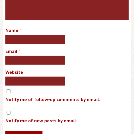
Name
*
Email
*
Website
Notify me of follow-up comments by email.
Notify me of new posts by email.