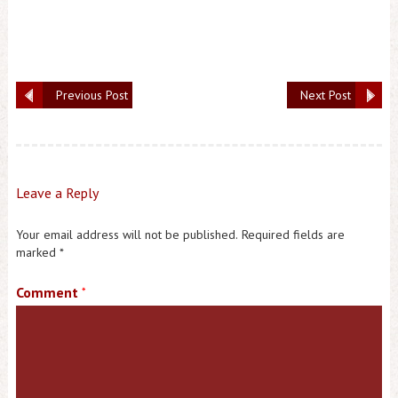
Previous Post
Next Post
Leave a Reply
Your email address will not be published.
Required fields are
marked
*
Comment
*