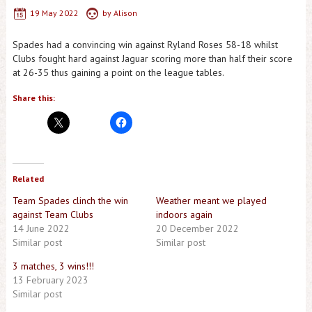
19 May 2022
by
Alison
Spades had a convincing win against Ryland Roses 58-18 whilst
Clubs fought hard against Jaguar scoring more than half their score
at 26-35 thus gaining a point on the league tables.
Share this:
Related
Team Spades clinch the win
Weather meant we played
against Team Clubs
indoors again
14 June 2022
20 December 2022
Similar post
Similar post
3 matches, 3 wins!!!
13 February 2023
Similar post