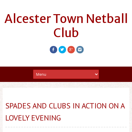
Alcester Town Netball
Club
SPADES AND CLUBS IN ACTION ON A
LOVELY EVENING