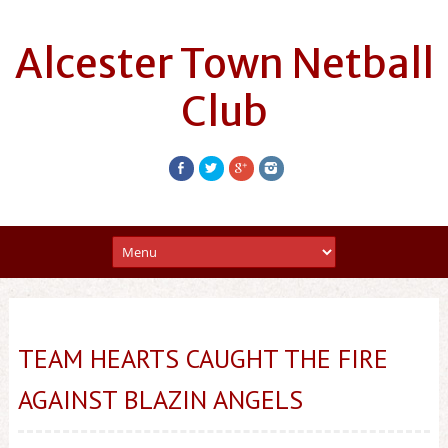
Alcester Town Netball
Club
TEAM HEARTS CAUGHT THE FIRE
AGAINST BLAZIN ANGELS