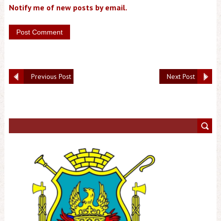
Notify me of new posts by email.
Previous Post
Next Post