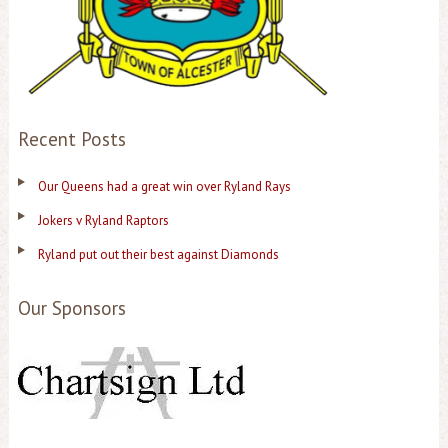
Recent Posts
Our Queens had a great win over Ryland Rays
Jokers v Ryland Raptors
Ryland put out their best against Diamonds
Our Sponsors