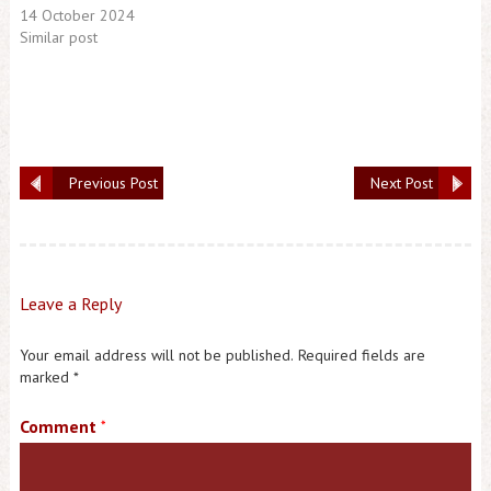
14 October 2024
Similar post
Previous Post
Next Post
Leave a Reply
Your email address will not be published.
Required fields are
marked
*
Comment
*