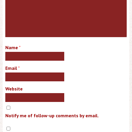
Name
*
Email
*
Website
Notify me of follow-up comments by email.