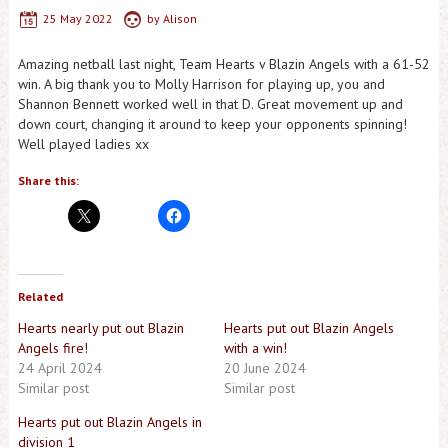
25 May 2022
by
Alison
Amazing netball last night, Team Hearts v Blazin Angels with a 61-52
win. A big thank you to Molly Harrison for playing up, you and
Shannon Bennett worked well in that D. Great movement up and
down court, changing it around to keep your opponents spinning!
Well played ladies xx
Share this:
Related
Hearts nearly put out Blazin
Hearts put out Blazin Angels
Angels fire!
with a win!
24 April 2024
20 June 2024
Similar post
Similar post
Hearts put out Blazin Angels in
division 1