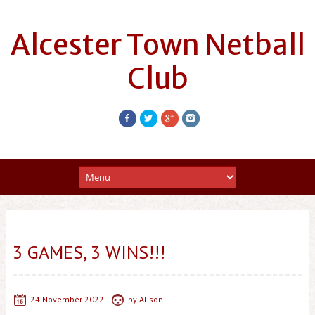
Alcester Town Netball
Club
3 GAMES, 3 WINS!!!
24 November 2022
by
Alison