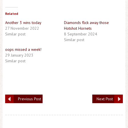
Related
Another 3 wins today
Diamonds flick away those
27 November 2022
Hotshot Hornets
Similar post
8 September 2024
Similar post
oops missed a week!
29 January 2023
Similar post
Previous Post
Next Post