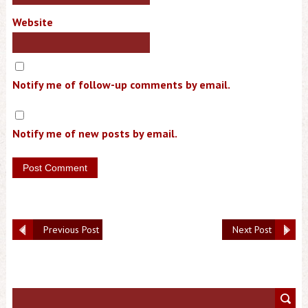
Website
Notify me of follow-up comments by email.
Notify me of new posts by email.
Previous Post
Next Post