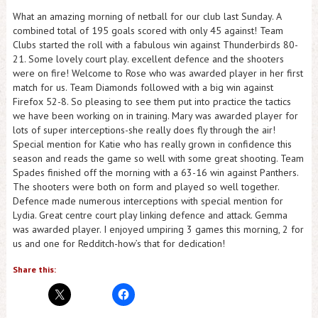
What an amazing morning of netball for our club last Sunday. A
combined total of 195 goals scored with only 45 against! Team
Clubs started the roll with a fabulous win against Thunderbirds 80-
21. Some lovely court play. excellent defence and the shooters
were on fire! Welcome to Rose who was awarded player in her first
match for us. Team Diamonds followed with a big win against
Firefox 52-8. So pleasing to see them put into practice the tactics
we have been working on in training. Mary was awarded player for
lots of super interceptions-she really does fly through the air!
Special mention for Katie who has really grown in confidence this
season and reads the game so well with some great shooting. Team
Spades finished off the morning with a 63-16 win against Panthers.
The shooters were both on form and played so well together.
Defence made numerous interceptions with special mention for
Lydia. Great centre court play linking defence and attack. Gemma
was awarded player. I enjoyed umpiring 3 games this morning, 2 for
us and one for Redditch-how’s that for dedication!
Share this: