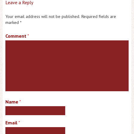
Leave a Reply
Your email address will not be published.
Required fields are
marked
*
Comment
*
Name
*
Email
*