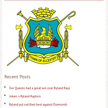
Recent Posts
Our Queens had a great win over Ryland Rays
Jokers v Ryland Raptors
Ryland put out their best against Diamonds