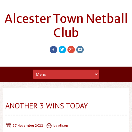
Alcester Town Netball
Club
ANOTHER 3 WINS TODAY
27 November 2022
by
Alison