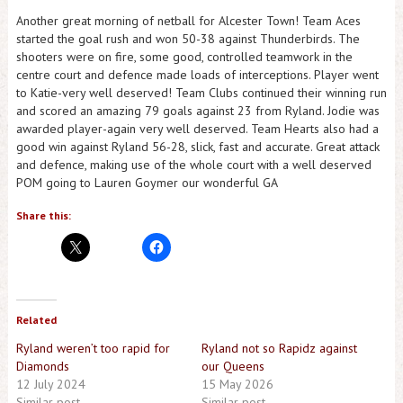
Another great morning of netball for Alcester Town! Team Aces
started the goal rush and won 50-38 against Thunderbirds. The
shooters were on fire, some good, controlled teamwork in the
centre court and defence made loads of interceptions. Player went
to Katie-very well deserved! Team Clubs continued their winning run
and scored an amazing 79 goals against 23 from Ryland. Jodie was
awarded player-again very well deserved. Team Hearts also had a
good win against Ryland 56-28, slick, fast and accurate. Great attack
and defence, making use of the whole court with a well deserved
POM going to Lauren Goymer our wonderful GA
Share this:
Related
Ryland weren’t too rapid for
Ryland not so Rapidz against
Diamonds
our Queens
12 July 2024
15 May 2026
Similar post
Similar post