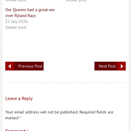
Our Queens had a great win
over Ryland Rays
22 July 2026
Similar post
Previous Post
Next Post
Leave a Reply
Your email address will not be published.
Required fields are
marked
*
*