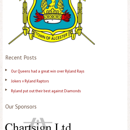
Recent Posts
Our Queens had a great win over Ryland Rays
Jokers v Ryland Raptors
Ryland put out their best against Diamonds
Our Sponsors