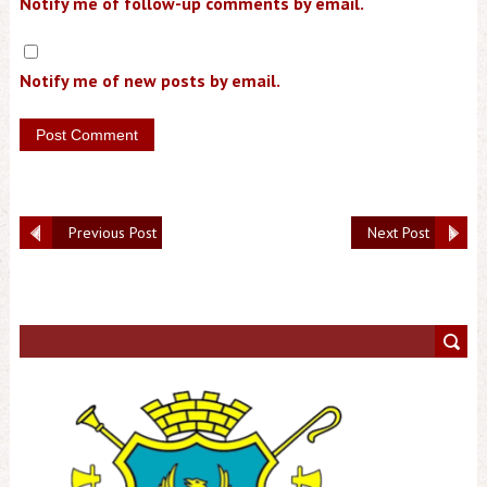
Notify me of follow-up comments by email.
Notify me of new posts by email.
Previous Post
Next Post