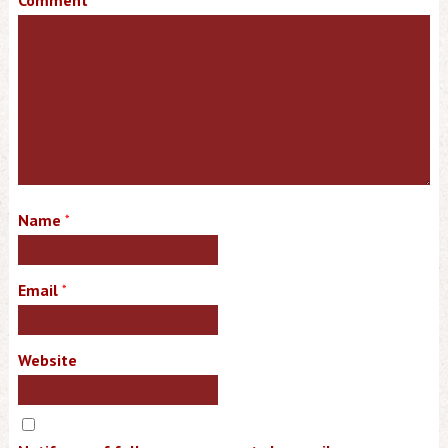
Comment
Name
*
Email
*
Website