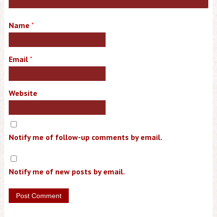
Name
*
Email
*
Website
Notify me of follow-up comments by email.
Notify me of new posts by email.