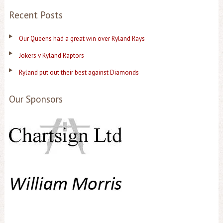
Recent Posts
Our Queens had a great win over Ryland Rays
Jokers v Ryland Raptors
Ryland put out their best against Diamonds
Our Sponsors