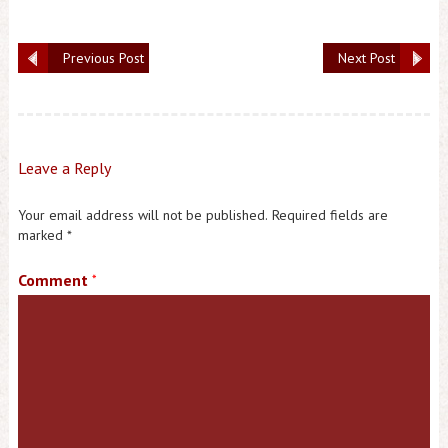
Previous Post
Next Post
Leave a Reply
Your email address will not be published.
Required fields are
marked
*
Comment
*