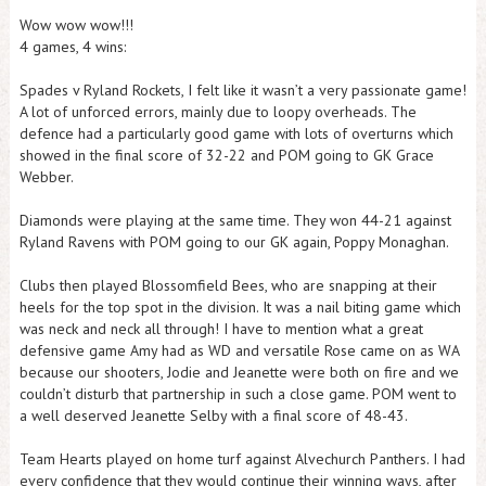
Wow wow wow!!!
4 games, 4 wins:
Spades v Ryland Rockets, I felt like it wasn’t a very passionate game!
A lot of unforced errors, mainly due to loopy overheads. The
defence had a particularly good game with lots of overturns which
showed in the final score of 32-22 and POM going to GK Grace
Webber.
Diamonds were playing at the same time. They won 44-21 against
Ryland Ravens with POM going to our GK again, Poppy Monaghan.
Clubs then played Blossomfield Bees, who are snapping at their
heels for the top spot in the division. It was a nail biting game which
was neck and neck all through! I have to mention what a great
defensive game Amy had as WD and versatile Rose came on as WA
because our shooters, Jodie and Jeanette were both on fire and we
couldn’t disturb that partnership in such a close game. POM went to
a well deserved Jeanette Selby with a final score of 48-43.
Team Hearts played on home turf against Alvechurch Panthers. I had
every confidence that they would continue their winning ways, after