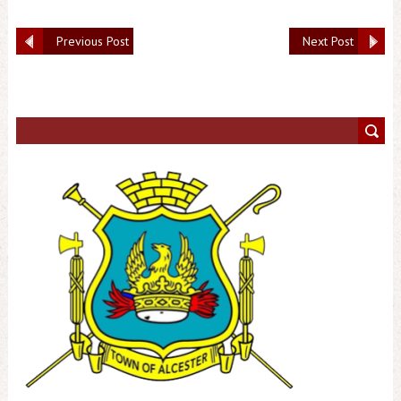
Previous Post
Next Post