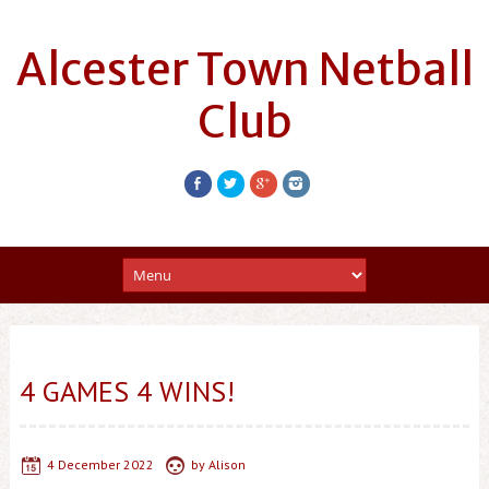
Alcester Town Netball
Club
4 GAMES 4 WINS!
4 December 2022
by
Alison