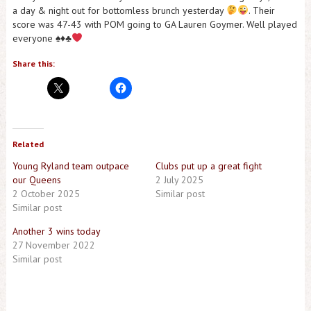
a day & night out for bottomless brunch yesterday
. Their
score was 47-43 with POM going to GA Lauren Goymer. Well played
everyone
♠️
♦️
♣️
Share this:
Related
Young Ryland team outpace
Clubs put up a great fight
our Queens
2 July 2025
2 October 2025
Similar post
Similar post
Another 3 wins today
27 November 2022
Similar post