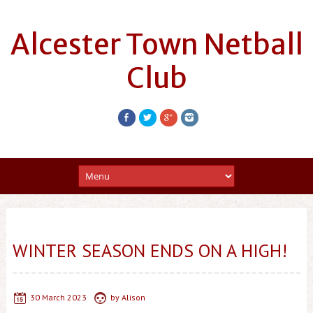
Alcester Town Netball
Club
WINTER SEASON ENDS ON A HIGH!
30 March 2023
by
Alison