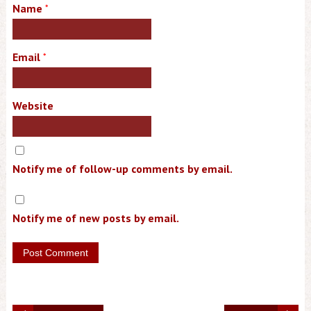
Name
*
Email
*
Website
Notify me of follow-up comments by email.
Notify me of new posts by email.