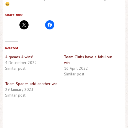
Share this:
Related
4 games 4 wins!
Team Clubs have a fabulous
4 December 2022
win
Similar post
16 April 2022
Similar post
Team Spades add another win
29 January 2023
Similar post