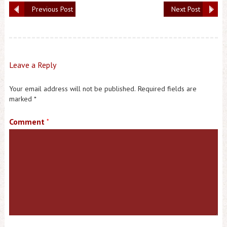
Previous Post
Next Post
Leave a Reply
Your email address will not be published.
Required fields are
marked
*
Comment
*