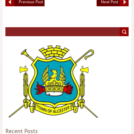
Previous Post
Next Post
Recent Posts