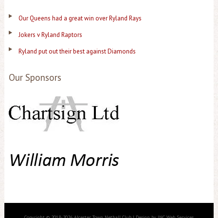
Our Queens had a great win over Ryland Rays
Jokers v Ryland Raptors
Ryland put out their best against Diamonds
Our Sponsors
Copyright © 2018-2026 Alcester Town Netball Club | Design by JNC Web Services