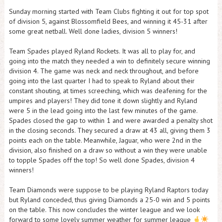
Sunday morning started with Team Clubs fighting it out for top spot
of division 5, against Blossomfield Bees, and winning it 45-31 after
some great netball. Well done ladies, division 5 winners!
Team Spades played Ryland Rockets. It was all to play for, and
going into the match they needed a win to definitely secure winning
division 4. The game was neck and neck throughout, and before
going into the last quarter I had to speak to Ryland about their
constant shouting, at times screeching, which was deafening for the
umpires and players! They did tone it down slightly and Ryland
were 5 in the lead going into the last few minutes of the game.
Spades closed the gap to within 1 and were awarded a penalty shot
in the closing seconds. They secured a draw at 43 all, giving them 3
points each on the table. Meanwhile, Jaguar, who were 2nd in the
division, also finished on a draw so without a win they were unable
to topple Spades off the top! So well done Spades, division 4
winners!
Team Diamonds were suppose to be playing Ryland Raptors today
but Ryland conceded, thus giving Diamonds a 25-0 win and 5 points
on the table. This now concludes the winter league and we look
forward to some lovely summer weather for summer league