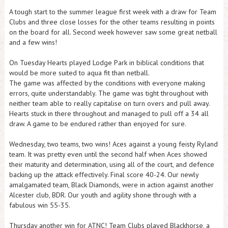
A tough start to the summer league first week with a draw for Team
Clubs and three close losses for the other teams resulting in points
on the board for all. Second week however saw some great netball
and a few wins!
On Tuesday Hearts played Lodge Park in biblical conditions that
would be more suited to aqua fit than netball.
The game was affected by the conditions with everyone making
errors, quite understandably. The game was tight throughout with
neither team able to really capitalise on turn overs and pull away.
Hearts stuck in there throughout and managed to pull off a 34 all
draw. A game to be endured rather than enjoyed for sure.
Wednesday, two teams, two wins! Aces against a young feisty Ryland
team. It was pretty even until the second half when Aces showed
their maturity and determination, using all of the court, and defence
backing up the attack effectively. Final score 40-24. Our newly
amalgamated team, Black Diamonds, were in action against another
Alcester club, BDR. Our youth and agility shone through with a
fabulous win 55-35.
Thursday another win for ATNC! Team Clubs played Blackhorse, a