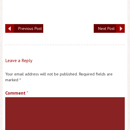
Previous Post
Next Post
Leave a Reply
Your email address will not be published.
Required fields are
marked
*
Comment
*