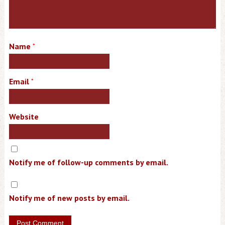
Name
*
Email
*
Website
Notify me of follow-up comments by email.
Notify me of new posts by email.