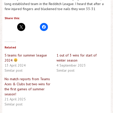
long established team in the Redditch League. I heard that after a
few injured fingers and blackened toe nails they won 33-31
Share this:
Related
5 teams for summer league
1 out of 3 wins for start of
2024
winter season
13 April 2024
4 September 2023
Similar post
Similar post
No match reports from Teams
Aces & Clubs but two wins for
the first games of summer
season!
21 April 2025
Similar post