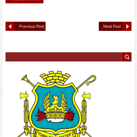
Previous Post
Next Post