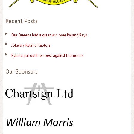
Recent Posts
Our Queens had a great win over Ryland Rays
Jokers v Ryland Raptors
Ryland put out their best against Diamonds
Our Sponsors