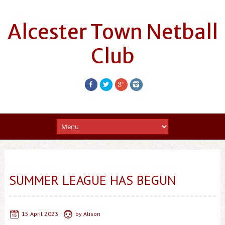
Alcester Town Netball
Club
SUMMER LEAGUE HAS BEGUN
15 April 2023
by
Alison