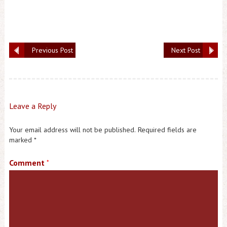
Previous Post
Next Post
Leave a Reply
Your email address will not be published.
Required fields are
marked
*
Comment
*