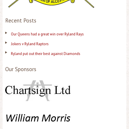
Recent Posts
Our Queens had a great win over Ryland Rays
Jokers v Ryland Raptors
Ryland put out their best against Diamonds
Our Sponsors