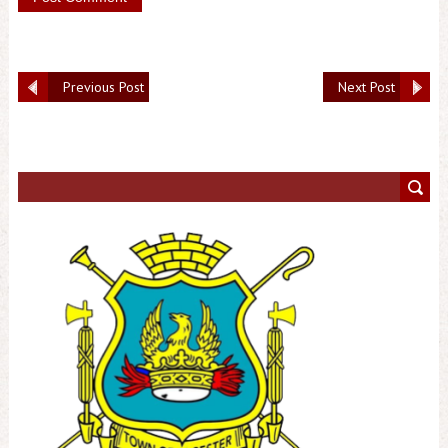
Previous Post
Next Post