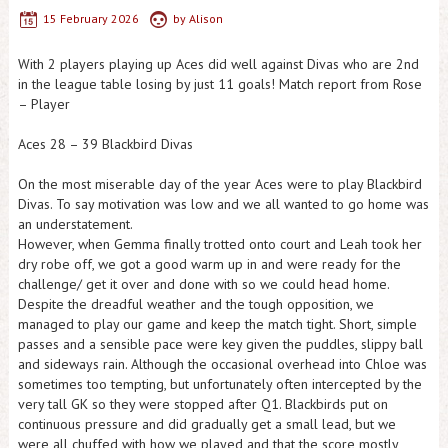
15 February 2026
by
Alison
With 2 players playing up Aces did well against Divas who are 2nd
in the league table losing by just 11 goals! Match report from Rose
– Player
Aces 28 – 39 Blackbird Divas
On the most miserable day of the year Aces were to play Blackbird
Divas. To say motivation was low and we all wanted to go home was
an understatement.
However, when Gemma finally trotted onto court and Leah took her
dry robe off, we got a good warm up in and were ready for the
challenge/ get it over and done with so we could head home.
Despite the dreadful weather and the tough opposition, we
managed to play our game and keep the match tight. Short, simple
passes and a sensible pace were key given the puddles, slippy ball
and sideways rain. Although the occasional overhead into Chloe was
sometimes too tempting, but unfortunately often intercepted by the
very tall GK so they were stopped after Q1. Blackbirds put on
continuous pressure and did gradually get a small lead, but we
were all chuffed with how we played and that the score mostly