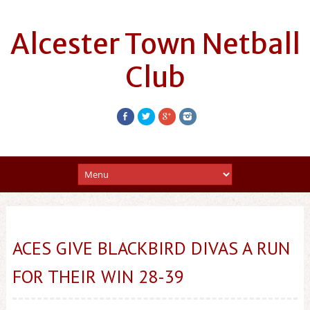
Alcester Town Netball
Club
ACES GIVE BLACKBIRD DIVAS A RUN
FOR THEIR WIN 28-39