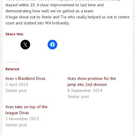
stayed within 10. A clear improvement to last time and
demonstrating how well we’ve gelled as a team.
A huge shout out to Annie and Tia who really helped us out in centre
court and slotted into WA brilliantly.
Share this:
Related
Aces v Blackbird Divas
Aces show promise for the
2 April 2026
jump into 2nd division
Similar post
8 September 2024
Similar post
Aces take on top of the
league Divas
2 November 2025
Similar post