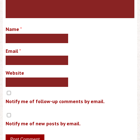
Name
*
Email
*
Website
Notify me of follow-up comments by email.
Notify me of new posts by email.