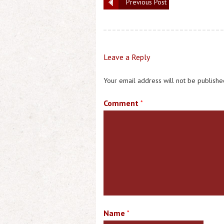
Previous Post
Leave a Reply
Your email address will not be publishe
Comment
*
Name
*