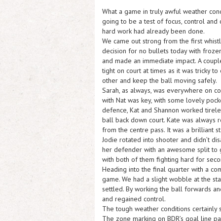
What a game in truly awful weather condi
going to be a test of focus, control and 
hard work had already been done.
We came out strong from the first whist
decision for no bullets today with froze
and made an immediate impact. A couple
tight on court at times as it was tricky
other and keep the ball moving safely.
Sarah, as always, was everywhere on cour
with Nat was key, with some lovely pocke
defence, Kat and Shannon worked tireless
ball back down court. Kate was always r
from the centre pass. It was a brilliant st
Jodie rotated into shooter and didn’t di
her defender with an awesome split to g
with both of them fighting hard for seco
Heading into the final quarter with a c
game. We had a slight wobble at the start
settled. By working the ball forwards a
and regained control.
The tough weather conditions certainly 
The zone marking on BDR’s goal line pass