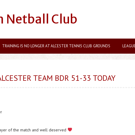
n Netball Club
TRAINING IS NO LONGER AT ALCESTER TENNIS CLUB GROUNDS
LEAGU
ALCESTER TEAM BDR 51-33 TODAY
er
layer of the match and well deserved