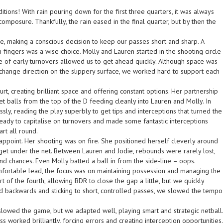
tions! With rain pouring down for the first three quarters, it was always
composure. Thankfully, the rain eased in the final quarter, but by then the
le, making a conscious decision to keep our passes short and sharp. A
n fingers was a wise choice. Molly and Lauren started in the shooting circle
 of early turnovers allowed us to get ahead quickly. Although space was
 to change direction on the slippery surface, we worked hard to support each
t, creating brilliant space and offering constant options. Her partnership
t balls from the top of the D feeding cleanly into Lauren and Molly. In
ly, reading the play superbly to get tips and interceptions that turned the
eady to capitalise on turnovers and made some fantastic interceptions
art all round.
sappoint. Her shooting was on fire. She positioned herself cleverly around
et under the net. Between Lauren and Jodie, rebounds were rarely lost,
nd chances. Even Molly batted a ball in from the side-line – oops.
omfortable lead, the focus was on maintaining possession and managing the
 of the fourth, allowing BDR to close the gap a little, but we quickly
nd backwards and sticking to short, controlled passes, we slowed the tempo
slowed the game, but we adapted well, playing smart and strategic netball.
 worked brilliantly, forcing errors and creating interception opportunities.