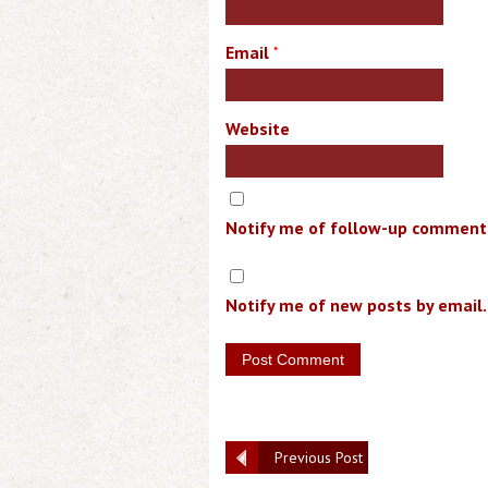
Email
*
Website
Notify me of follow-up comments
Notify me of new posts by email.
Previous Post