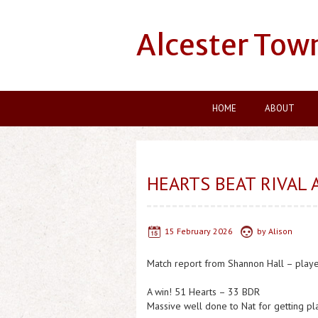
Alcester Tow
HOME
ABOUT
HEARTS BEAT RIVAL 
15 February 2026
by
Alison
Match report from Shannon Hall – play
A win! 51 Hearts – 33 BDR
Massive well done to Nat for getting p