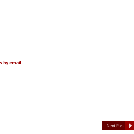
 by email.
Next Post