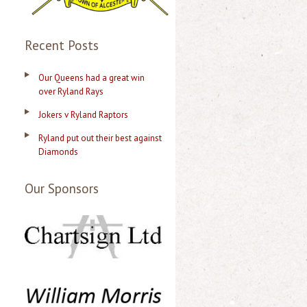
Recent Posts
Our Queens had a great win
over Ryland Rays
Jokers v Ryland Raptors
Ryland put out their best against
Diamonds
Our Sponsors