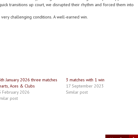
uick transitions up court, we disrupted their rhythm and forced them into
 very challenging conditions. A well-earned win.
th January 2026 three matches
3 matches with 1 win
arts, Aces & Clubs
17 September 2023
5 February 2026
Similar post
milar post