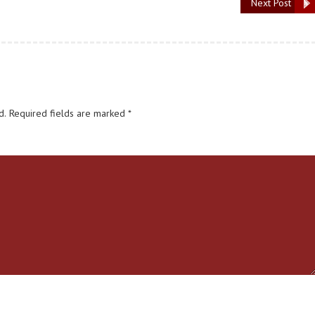
Next Post
d.
Required fields are marked
*