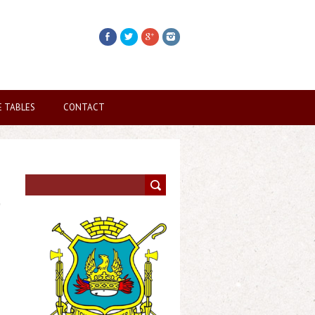
E TABLES
CONTACT