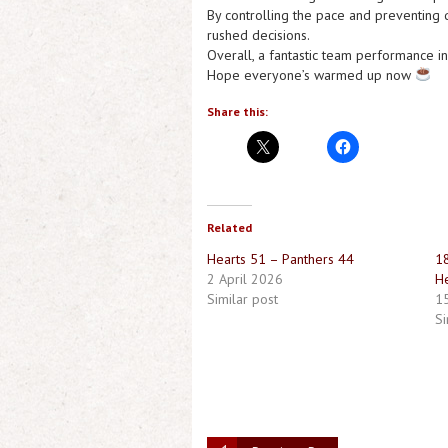
By controlling the pace and preventing q
rushed decisions.
Overall, a fantastic team performance in
Hope everyone’s warmed up now
Share this:
Related
Hearts 51 – Panthers 44
18
2 April 2026
He
Similar post
1
Si