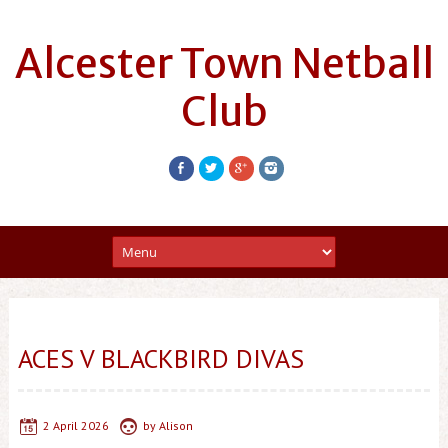
Alcester Town Netball
Club
ACES V BLACKBIRD DIVAS
2 April 2026
by
Alison