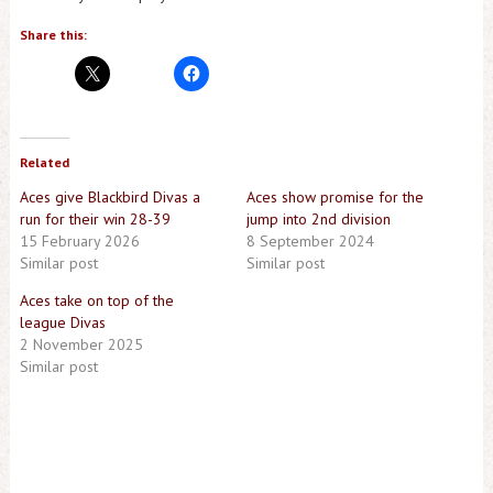
Share this:
Related
Aces give Blackbird Divas a
Aces show promise for the
run for their win 28-39
jump into 2nd division
15 February 2026
8 September 2024
Similar post
Similar post
Aces take on top of the
league Divas
2 November 2025
Similar post