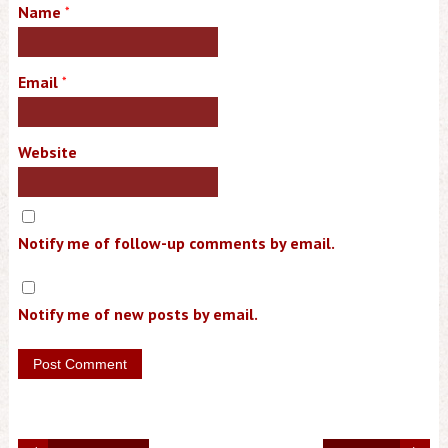
Name
*
Email
*
Website
Notify me of follow-up comments by email.
Notify me of new posts by email.