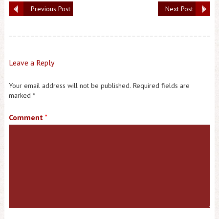
Previous Post
Next Post
Leave a Reply
Your email address will not be published.
Required fields are
marked
*
Comment
*