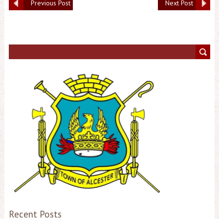
Previous Post
Next Post
Recent Posts