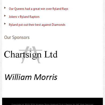
Our Queens had a great win over Ryland Rays
Jokers v Ryland Raptors
Ryland put out their best against Diamonds
Our Sponsors
Copyright © 2018-2026 Alcester Town Netball Club | Design by JNC Web Services