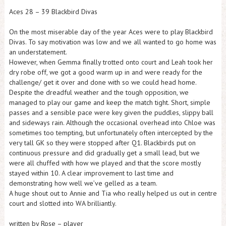
Aces 28 – 39 Blackbird Divas
On the most miserable day of the year Aces were to play Blackbird
Divas. To say motivation was low and we all wanted to go home was
an understatement.
However, when Gemma finally trotted onto court and Leah took her
dry robe off, we got a good warm up in and were ready for the
challenge/ get it over and done with so we could head home.
Despite the dreadful weather and the tough opposition, we
managed to play our game and keep the match tight. Short, simple
passes and a sensible pace were key given the puddles, slippy ball
and sideways rain. Although the occasional overhead into Chloe was
sometimes too tempting, but unfortunately often intercepted by the
very tall GK so they were stopped after Q1. Blackbirds put on
continuous pressure and did gradually get a small lead, but we
were all chuffed with how we played and that the score mostly
stayed within 10. A clear improvement to last time and
demonstrating how well we’ve gelled as a team.
A huge shout out to Annie and Tia who really helped us out in centre
court and slotted into WA brilliantly.
written by Rose – player