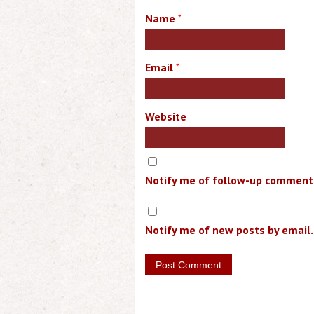
Name
*
Email
*
Website
Notify me of follow-up comments
Notify me of new posts by email.