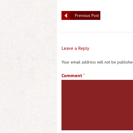
Previous Post
Leave a Reply
Your email address will not be publishe
Comment
*