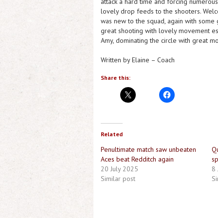
attack a hard time and forcing numerous 
lovely drop feeds to the shooters. Welc
was new to the squad, again with some 
great shooting with lovely movement esp
Amy, dominating the circle with great m
Written by Elaine – Coach
Share this:
Related
Penultimate match saw unbeaten
Qu
Aces beat Redditch again
sp
20 July 2025
8
Similar post
Si