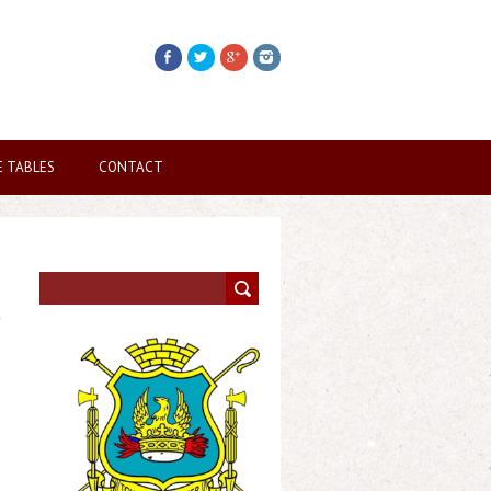
E TABLES
CONTACT