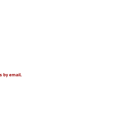
 by email.