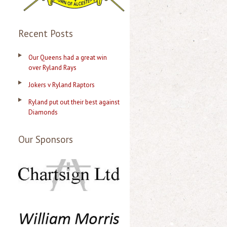
Recent Posts
Our Queens had a great win
over Ryland Rays
Jokers v Ryland Raptors
Ryland put out their best against
Diamonds
Our Sponsors