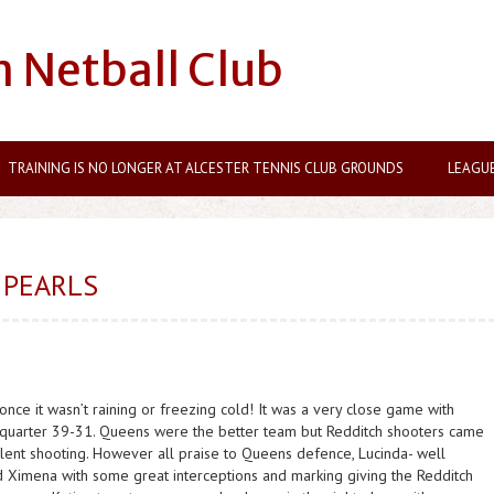
n Netball Club
TRAINING IS NO LONGER AT ALCESTER TENNIS CLUB GROUNDS
LEAGU
 PEARLS
nce it wasn’t raining or freezing cold! It was a very close game with
st quarter 39-31. Queens were the better team but Redditch shooters came
ellent shooting. However all praise to Queens defence, Lucinda- well
d Ximena with some great interceptions and marking giving the Redditch