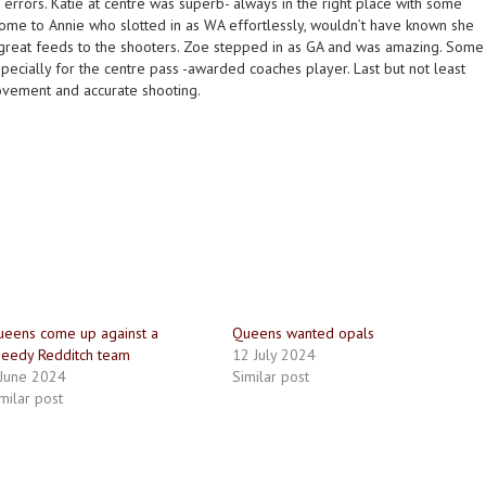
errors. Katie at centre was superb- always in the right place with some
ome to Annie who slotted in as WA effortlessly, wouldn’t have known she
great feeds to the shooters. Zoe stepped in as GA and was amazing. Some
ecially for the centre pass -awarded coaches player. Last but not least
ovement and accurate shooting.
eens come up against a
Queens wanted opals
eedy Redditch team
12 July 2024
 June 2024
Similar post
milar post