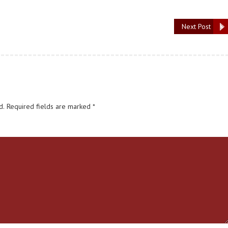
Next Post
d.
Required fields are marked
*