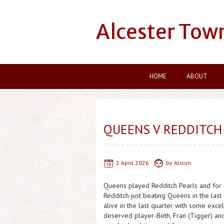
Alcester Tow
HOME
ABOUT
QUEENS V REDDITCH
2 April 2026
by
Alison
Queens played Redditch Pearls and for o
Redditch just beating Queens in the la
alive in the last quarter with some exc
deserved player-Beth, Fran (Tigger) an