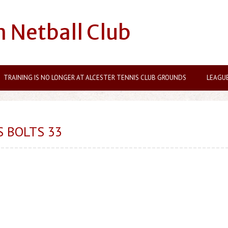
n Netball Club
TRAINING IS NO LONGER AT ALCESTER TENNIS CLUB GROUNDS
LEAGU
S BOLTS 33