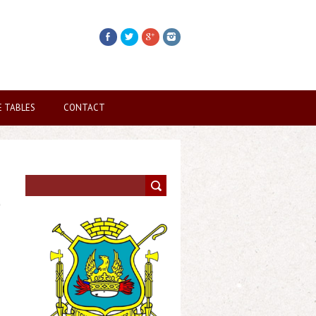
E TABLES
CONTACT