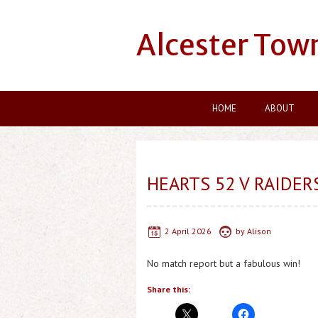
Alcester Tow
HOME
ABOUT
HEARTS 52 V RAIDER
2 April 2026
by
Alison
No match report but a fabulous win!
Share this: