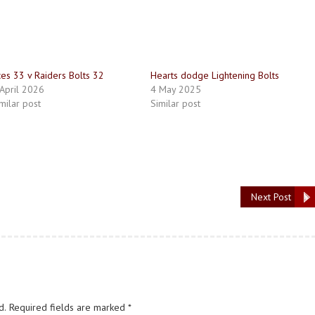
es 33 v Raiders Bolts 32
Hearts dodge Lightening Bolts
April 2026
4 May 2025
milar post
Similar post
Next Post
d.
Required fields are marked
*