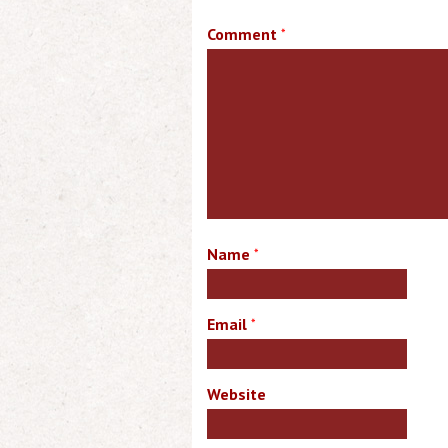
Comment
*
Name
*
Email
*
Website