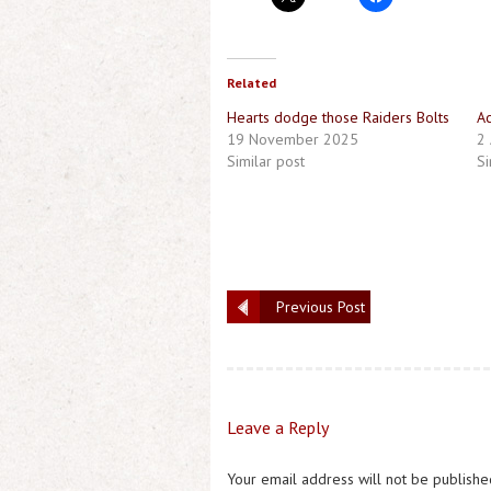
Related
Hearts dodge those Raiders Bolts
Ac
19 November 2025
2 
Similar post
Si
Previous Post
Leave a Reply
Your email address will not be publishe