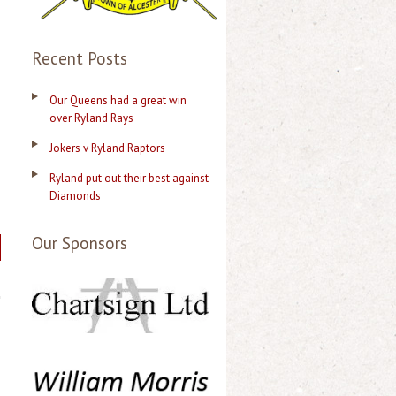
Recent Posts
Our Queens had a great win
over Ryland Rays
Jokers v Ryland Raptors
Ryland put out their best against
Diamonds
Our Sponsors